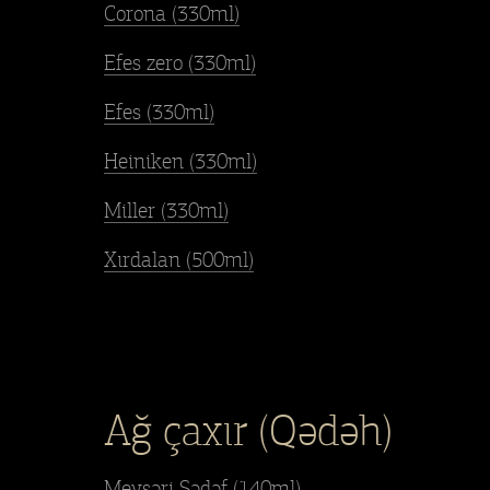
Corona (330ml)
Efes zero (330ml)
Efes (330ml)
Heiniken (330ml)
Miller (330ml)
Xırdalan (500ml)
Ağ çaxır (Qədəh)
Meysəri Sədəf (140ml)