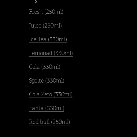
Fresh (250ml)
Juice (250ml)
İce Tea (330ml)
Lemonad (330ml)
Cola (330ml)
Sprite (330ml)
Cola Zero (330ml)
Fanta (330ml)
Red bull (250ml)