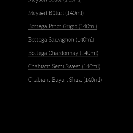
Meysəri Büluri (140ml)
Bottega Pinot Grigio (140ml)
Bottega Sauvignon (140ml)
Bottega Chardonnay (140ml)
Chabiant Semi Sweet (140ml)
Chabiant Bayan Shira (140ml)