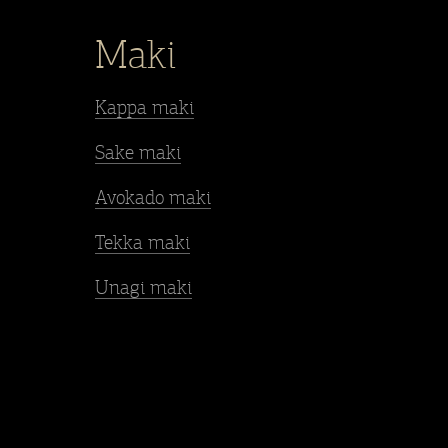
Maki
Kappa maki
Sake maki
Avokado maki
Tekka maki
Unagi maki