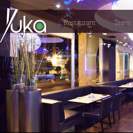
Restaurant
Team