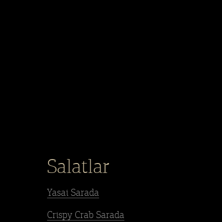
Salatlar
Yasai Sarada
Crispy Crab Sarada