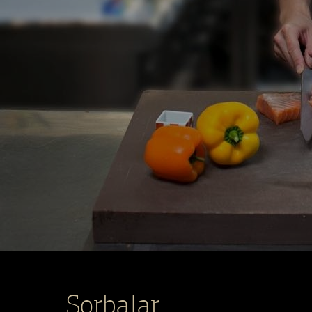
Şorbalar