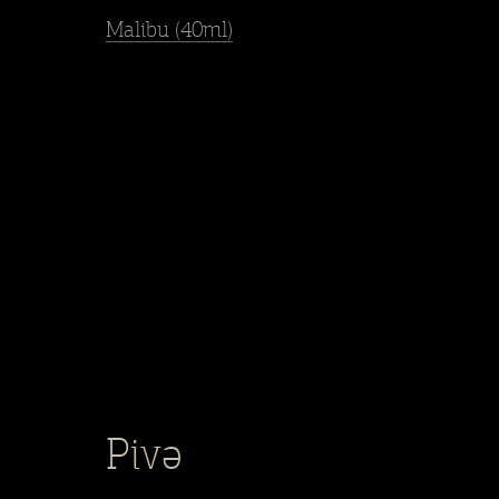
Malibu (40ml)
Pivə