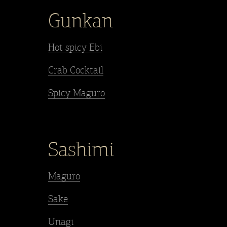
Gunkan
Hot spicy Ebi
Crab Cocktail
Spicy Maguro
Sashimi
Maguro
Sake
Unagi