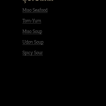
Miso Seafood
Tom-Yum
Miso Soup
Udon Soup
Spicy Sour