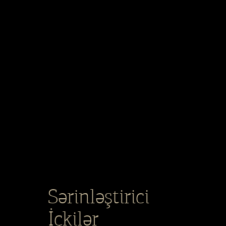
Sərinləştirici
İçkilər