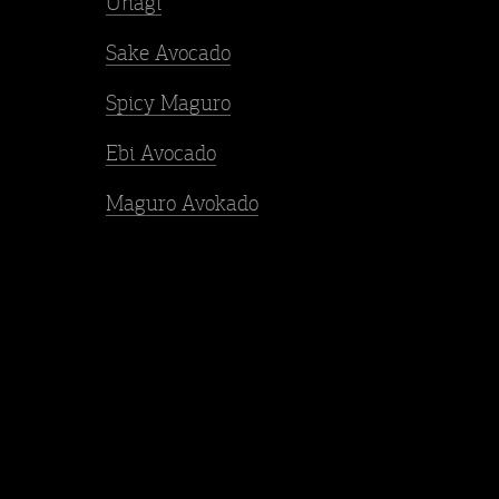
Unagi
Sake Avocado
Spicy Maguro
Ebi Avocado
Maguro Avokado