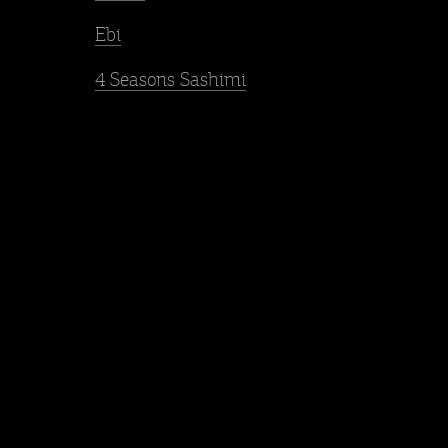
Ebi
4 Seasons Sashimi