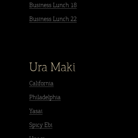
Business Lunch 18
Business Lunch 22
Ura Maki
California
Philadelphia
Yasai
Spicy Ebi