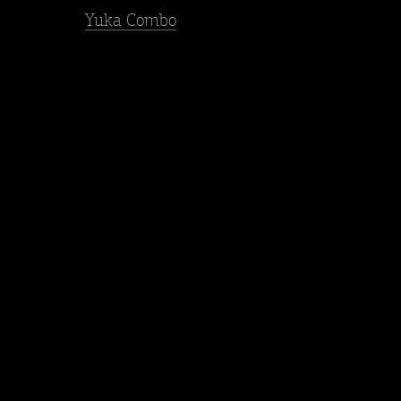
Yuka Combo