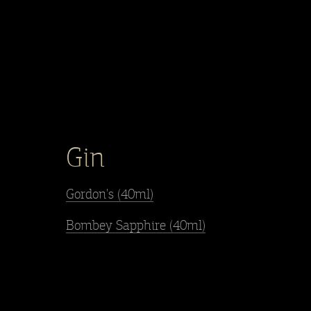
Gin
Gordon's (40ml)
Bombey Sapphire (40ml)