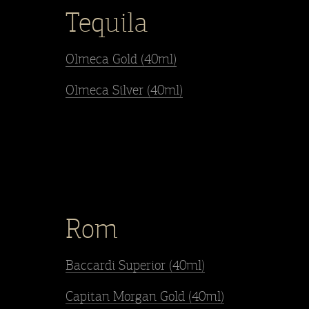
Tequila
Olmeca Gold (40ml)
Olmeca Silver (40ml)
Rom
Baccardi Superior (40ml)
Capitan Morgan Gold (40ml)