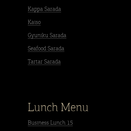
Kappa Sarada
Kaiso
Gyuniku Sarada
Seafood Sarada
Tartar Sarada
Lunch Menu
Business Lunch 15