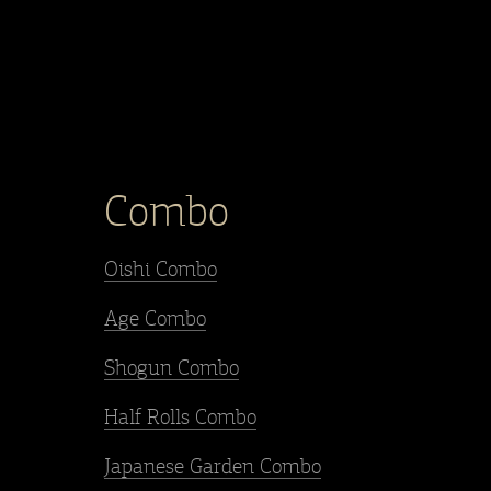
Combo
Oishi Combo
Age Combo
Shogun Combo
Half Rolls Combo
Japanese Garden Combo